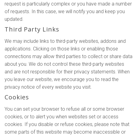
request is particularly complex or you have made a number
of requests. In this case, we will notify you and keep you
updated.
Third Party Links
We may include links to third-party websites, addons and
applications. Clicking on those links or enabling those
connections may allow third parties to collect or share data
about you. We do not control these third-party websites
and are not responsible for their privacy statements. When
you leave our website, we encourage you to read the
privacy notice of every website you visit.
Cookies
You can set your browser to refuse all or some browser
cookies, or to alert you when websites set or access
cookies. If you disable or refuse cookies, please note that
some parts of this website may become inaccessible or