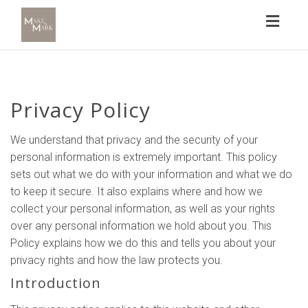
Toggl
naviga
Privacy Policy
We understand that privacy and the security of your
personal information is extremely important. This policy
sets out what we do with your information and what we do
to keep it secure. It also explains where and how we
collect your personal information, as well as your rights
over any personal information we hold about you. This
Policy explains how we do this and tells you about your
privacy rights and how the law protects you.
Introduction