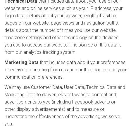
Technical Data
that includes data about your use of our
website and online services such as your IP address, your
login data, details about your browser, length of visit to
pages on our website, page views and navigation paths,
details about the number of times you use our website,
time zone settings and other technology on the devices
you use to access our website. The source of this data is
from our analytics tracking system.
Marketing Data
that includes data about your preferences
in receiving marketing from us and our third parties and your
communication preferences.
We may use Customer Data, User Data, Technical Data and
Marketing Data to deliver relevant website content and
advertisements to you (including Facebook adverts or
other display advertisements) and to measure or
understand the effectiveness of the advertising we serve
you.