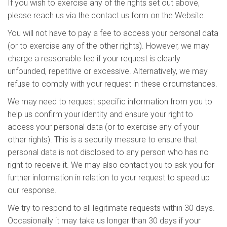
If you wish to exercise any of the rights set out above,
please reach us via the contact us form on the Website.
You will not have to pay a fee to access your personal data
(or to exercise any of the other rights). However, we may
charge a reasonable fee if your request is clearly
unfounded, repetitive or excessive. Alternatively, we may
refuse to comply with your request in these circumstances.
We may need to request specific information from you to
help us confirm your identity and ensure your right to
access your personal data (or to exercise any of your
other rights). This is a security measure to ensure that
personal data is not disclosed to any person who has no
right to receive it. We may also contact you to ask you for
further information in relation to your request to speed up
our response.
We try to respond to all legitimate requests within 30 days.
Occasionally it may take us longer than 30 days if your