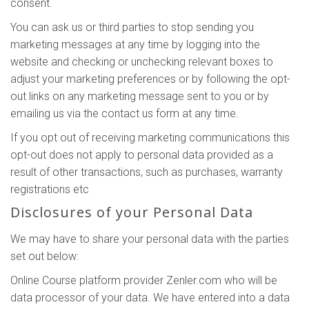
consent.
You can ask us or third parties to stop sending you
marketing messages at any time by logging into the
website and checking or unchecking relevant boxes to
adjust your marketing preferences or by following the opt-
out links on any marketing message sent to you or by
emailing us via the contact us form at any time.
If you opt out of receiving marketing communications this
opt-out does not apply to personal data provided as a
result of other transactions, such as purchases, warranty
registrations etc
Disclosures of your Personal Data
We may have to share your personal data with the parties
set out below:
Online Course platform provider Zenler.com who will be
data processor of your data. We have entered into a data