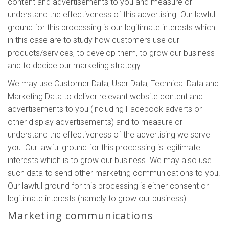
content and advertisements to you and measure or
understand the effectiveness of this advertising. Our lawful
ground for this processing is our legitimate interests which
in this case are to study how customers use our
products/services, to develop them, to grow our business
and to decide our marketing strategy.
We may use Customer Data, User Data, Technical Data and
Marketing Data to deliver relevant website content and
advertisements to you (including Facebook adverts or
other display advertisements) and to measure or
understand the effectiveness of the advertising we serve
you. Our lawful ground for this processing is legitimate
interests which is to grow our business. We may also use
such data to send other marketing communications to you.
Our lawful ground for this processing is either consent or
legitimate interests (namely to grow our business).
Marketing communications