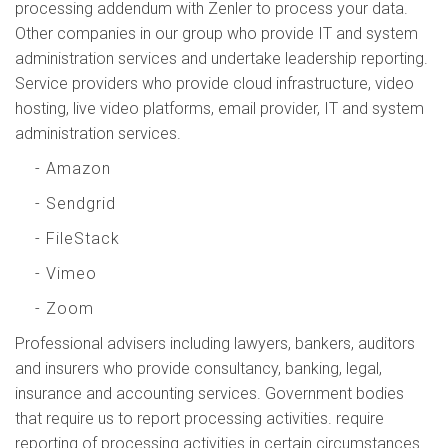
processing addendum with Zenler to process your data.
Other companies in our group who provide IT and system
administration services and undertake leadership reporting.
Service providers who provide cloud infrastructure, video
hosting, live video platforms, email provider, IT and system
administration services.
- Amazon
- Sendgrid
- FileStack
- Vimeo
- Zoom
Professional advisers including lawyers, bankers, auditors
and insurers who provide consultancy, banking, legal,
insurance and accounting services. Government bodies
that require us to report processing activities. require
reporting of processing activities in certain circumstances.