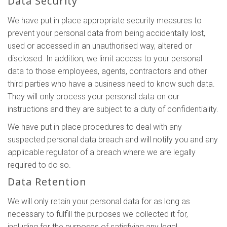
Data Security
We have put in place appropriate security measures to
prevent your personal data from being accidentally lost,
used or accessed in an unauthorised way, altered or
disclosed. In addition, we limit access to your personal
data to those employees, agents, contractors and other
third parties who have a business need to know such data.
They will only process your personal data on our
instructions and they are subject to a duty of confidentiality.
We have put in place procedures to deal with any
suspected personal data breach and will notify you and any
applicable regulator of a breach where we are legally
required to do so.
Data Retention
We will only retain your personal data for as long as
necessary to fulfill the purposes we collected it for,
including for the purposes of satisfying any legal,