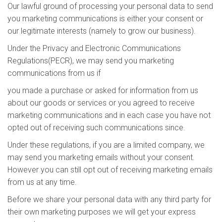
Our lawful ground of processing your personal data to send
you marketing communications is either your consent or
our legitimate interests (namely to grow our business).
Under the Privacy and Electronic Communications
Regulations(PECR), we may send you marketing
communications from us if
you made a purchase or asked for information from us
about our goods or services or you agreed to receive
marketing communications and in each case you have not
opted out of receiving such communications since.
Under these regulations, if you are a limited company, we
may send you marketing emails without your consent.
However you can still opt out of receiving marketing emails
from us at any time.
Before we share your personal data with any third party for
their own marketing purposes we will get your express