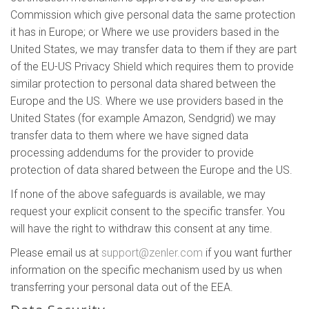
Commission which give personal data the same protection
it has in Europe; or Where we use providers based in the
United States, we may transfer data to them if they are part
of the EU-US Privacy Shield which requires them to provide
similar protection to personal data shared between the
Europe and the US. Where we use providers based in the
United States (for example Amazon, Sendgrid) we may
transfer data to them where we have signed data
processing addendums for the provider to provide
protection of data shared between the Europe and the US.
If none of the above safeguards is available, we may
request your explicit consent to the specific transfer. You
will have the right to withdraw this consent at any time.
Please email us at
support@zenler.com
if you want further
information on the specific mechanism used by us when
transferring your personal data out of the EEA.