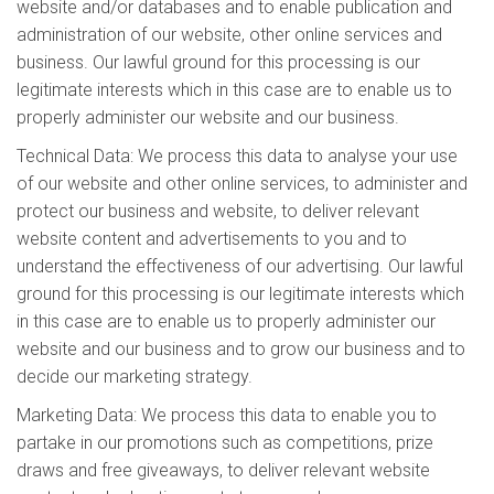
website and/or databases and to enable publication and
administration of our website, other online services and
business. Our lawful ground for this processing is our
legitimate interests which in this case are to enable us to
properly administer our website and our business.
Technical Data: We process this data to analyse your use
of our website and other online services, to administer and
protect our business and website, to deliver relevant
website content and advertisements to you and to
understand the effectiveness of our advertising. Our lawful
ground for this processing is our legitimate interests which
in this case are to enable us to properly administer our
website and our business and to grow our business and to
decide our marketing strategy.
Marketing Data: We process this data to enable you to
partake in our promotions such as competitions, prize
draws and free giveaways, to deliver relevant website