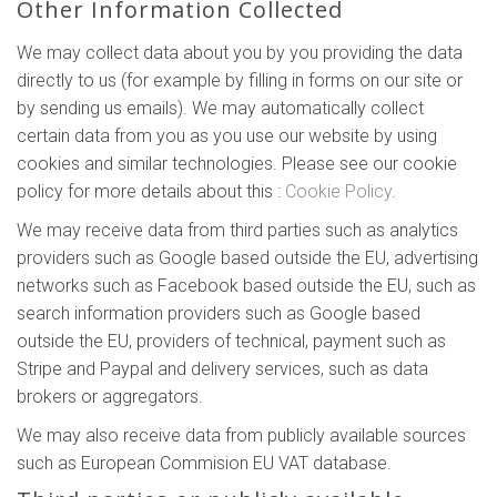
Other Information Collected
We may collect data about you by you providing the data
directly to us (for example by filling in forms on our site or
by sending us emails). We may automatically collect
certain data from you as you use our website by using
cookies and similar technologies. Please see our cookie
policy for more details about this :
Cookie Policy
.
We may receive data from third parties such as analytics
providers such as Google based outside the EU, advertising
networks such as Facebook based outside the EU, such as
search information providers such as Google based
outside the EU, providers of technical, payment such as
Stripe and Paypal and delivery services, such as data
brokers or aggregators.
We may also receive data from publicly available sources
such as European Commision EU VAT database.