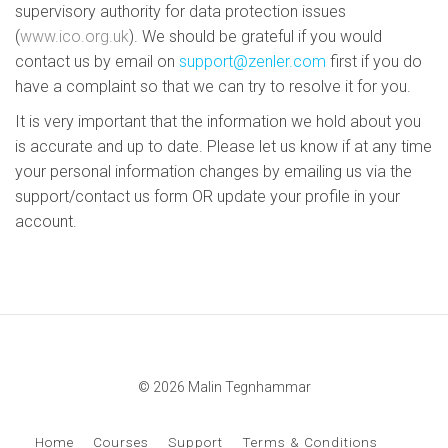
supervisory authority for data protection issues
(
www.ico.org.uk
). We should be grateful if you would
contact us by email on
support@zenler.com
first if you do
have a complaint so that we can try to resolve it for you.
It is very important that the information we hold about you
is accurate and up to date. Please let us know if at any time
your personal information changes by emailing us via the
support/contact us form OR update your profile in your
account.
© 2026 Malin Tegnhammar
Home
Courses
Support
Terms & Conditions