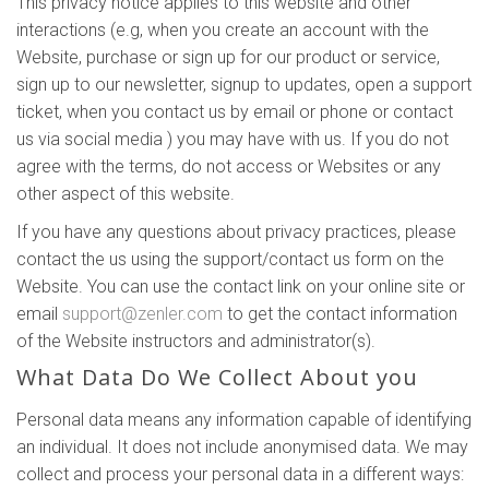
This privacy notice applies to this website and other
interactions (e.g, when you create an account with the
Website, purchase or sign up for our product or service,
sign up to our newsletter, signup to updates, open a support
ticket, when you contact us by email or phone or contact
us via social media ) you may have with us. If you do not
agree with the terms, do not access or Websites or any
other aspect of this website.
If you have any questions about privacy practices, please
contact the us using the support/contact us form on the
Website. You can use the contact link on your online site or
email
support@zenler.com
to get the contact information
of the Website instructors and administrator(s).
What Data Do We Collect About you
Personal data means any information capable of identifying
an individual. It does not include anonymised data. We may
collect and process your personal data in a different ways: