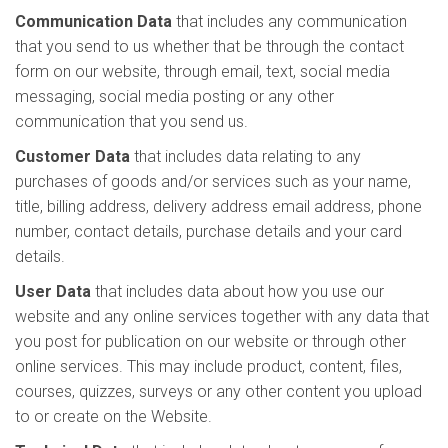
Communication Data
that includes any communication
that you send to us whether that be through the contact
form on our website, through email, text, social media
messaging, social media posting or any other
communication that you send us.
Customer Data
that includes data relating to any
purchases of goods and/or services such as your name,
title, billing address, delivery address email address, phone
number, contact details, purchase details and your card
details.
User Data
that includes data about how you use our
website and any online services together with any data that
you post for publication on our website or through other
online services. This may include product, content, files,
courses, quizzes, surveys or any other content you upload
to or create on the Website.