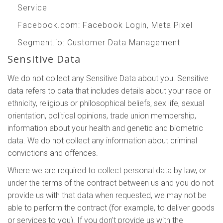
Service
Facebook.com
: Facebook Login, Meta Pixel
Segment.io
: Customer Data Management
Sensitive Data
We do not collect any Sensitive Data about you. Sensitive
data refers to data that includes details about your race or
ethnicity, religious or philosophical beliefs, sex life, sexual
orientation, political opinions, trade union membership,
information about your health and genetic and biometric
data. We do not collect any information about criminal
convictions and offences.
Where we are required to collect personal data by law, or
under the terms of the contract between us and you do not
provide us with that data when requested, we may not be
able to perform the contract (for example, to deliver goods
or services to you). If you don't provide us with the