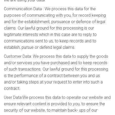
Communication Data : We process this data for the
purposes of communicating with you, for record keeping
and for the establishment, pursuance or defence of legal
claims. Our lawful ground for this processing is our
legitimate interests which in this case are to reply to
communications sent to us, to keep records and to
establish, pursue or defend legal claims.
Customer Data: We process this data to supply the goods
and/or services you have purchased and to keep records
of such transactions. Our lawful ground for this processing
is the performance of a contract between you and us
and/or taking steps at your request to enter into such a
contract.
User Data:We process this data to operate our website and
ensure relevant content is provided to you, to ensure the
security of our website, to maintain back- ups of our