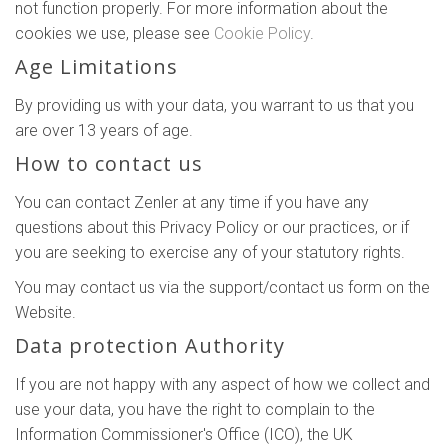
not function properly. For more information about the
cookies we use, please see
Cookie Policy
.
Age Limitations
By providing us with your data, you warrant to us that you
are over 13 years of age.
How to contact us
You can contact Zenler at any time if you have any
questions about this Privacy Policy or our practices, or if
you are seeking to exercise any of your statutory rights.
You may contact us via the support/contact us form on the
Website.
Data protection Authority
If you are not happy with any aspect of how we collect and
use your data, you have the right to complain to the
Information Commissioner's Office (ICO), the UK