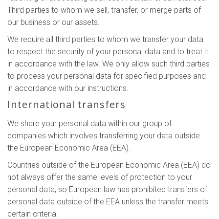
Third parties to whom we sell, transfer, or merge parts of
our business or our assets.
We require all third parties to whom we transfer your data
to respect the security of your personal data and to treat it
in accordance with the law. We only allow such third parties
to process your personal data for specified purposes and
in accordance with our instructions.
International transfers
We share your personal data within our group of
companies which involves transferring your data outside
the European Economic Area (EEA).
Countries outside of the European Economic Area (EEA) do
not always offer the same levels of protection to your
personal data, so European law has prohibited transfers of
personal data outside of the EEA unless the transfer meets
certain criteria.