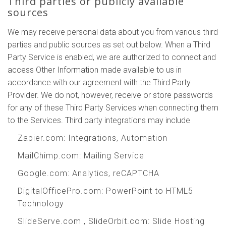
Third parties or publicly available
sources
We may receive personal data about you from various third
parties and public sources as set out below. When a Third
Party Service is enabled, we are authorized to connect and
access Other Information made available to us in
accordance with our agreement with the Third Party
Provider. We do not, however, receive or store passwords
for any of these Third Party Services when connecting them
to the Services. Third party integrations may include
Zapier.com
: Integrations, Automation
MailChimp.com
: Mailing Service
Google.com
: Analytics, reCAPTCHA
DigitalOfficePro.com
:
PowerPoint to HTML5
Technology
SlideServe.com
,
SlideOrbit.com
: Slide Hosting