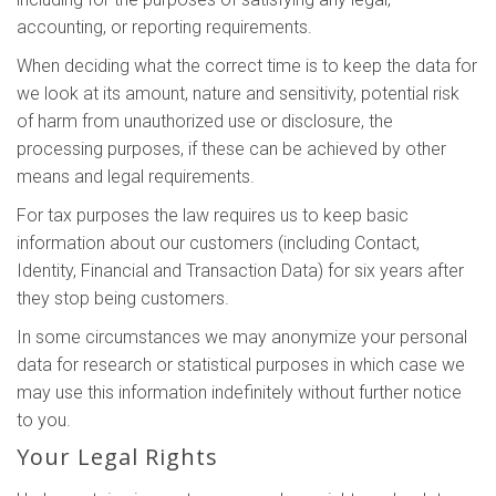
accounting, or reporting requirements.
When deciding what the correct time is to keep the data for
we look at its amount, nature and sensitivity, potential risk
of harm from unauthorized use or disclosure, the
processing purposes, if these can be achieved by other
means and legal requirements.
For tax purposes the law requires us to keep basic
information about our customers (including Contact,
Identity, Financial and Transaction Data) for six years after
they stop being customers.
In some circumstances we may anonymize your personal
data for research or statistical purposes in which case we
may use this information indefinitely without further notice
to you.
Your Legal Rights