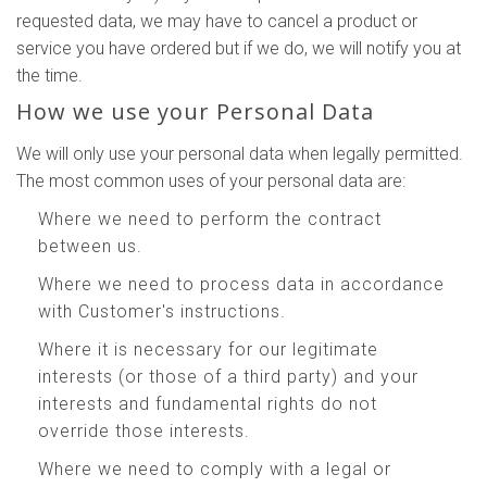
requested data, we may have to cancel a product or
service you have ordered but if we do, we will notify you at
the time.
How we use your Personal Data
We will only use your personal data when legally permitted.
The most common uses of your personal data are:
Where we need to perform the contract
between us.
Where we need to process data in accordance
with Customer's instructions.
Where it is necessary for our legitimate
interests (or those of a third party) and your
interests and fundamental rights do not
override those interests.
Where we need to comply with a legal or