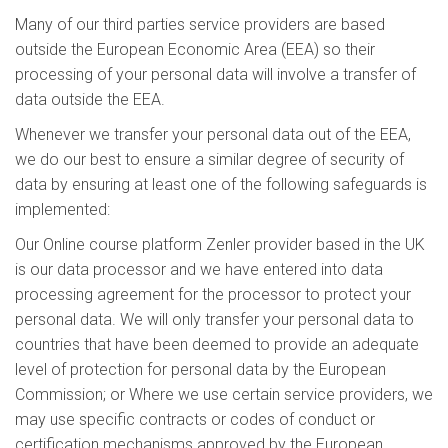
Many of our third parties service providers are based
outside the European Economic Area (EEA) so their
processing of your personal data will involve a transfer of
data outside the EEA.
Whenever we transfer your personal data out of the EEA,
we do our best to ensure a similar degree of security of
data by ensuring at least one of the following safeguards is
implemented:
Our Online course platform Zenler provider based in the UK
is our data processor and we have entered into data
processing agreement for the processor to protect your
personal data. We will only transfer your personal data to
countries that have been deemed to provide an adequate
level of protection for personal data by the European
Commission; or Where we use certain service providers, we
may use specific contracts or codes of conduct or
certification mechanisms approved by the European