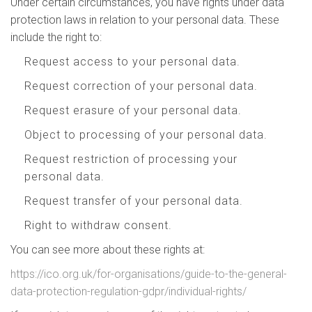
Under certain circumstances, you have rights under data
protection laws in relation to your personal data. These
include the right to:
Request access to your personal data.
Request correction of your personal data.
Request erasure of your personal data.
Object to processing of your personal data.
Request restriction of processing your
personal data.
Request transfer of your personal data.
Right to withdraw consent.
You can see more about these rights at:
https://ico.org.uk/for-organisations/guide-to-the-general-
data-protection-regulation-gdpr/individual-rights/