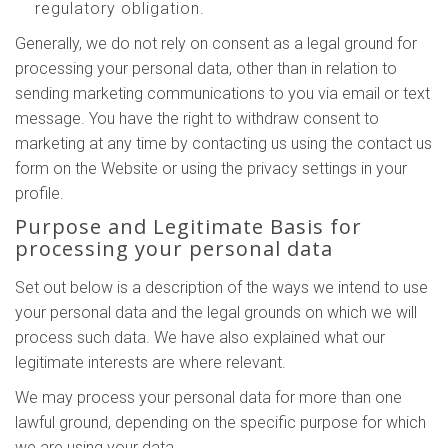
regulatory obligation.
Generally, we do not rely on consent as a legal ground for
processing your personal data, other than in relation to
sending marketing communications to you via email or text
message. You have the right to withdraw consent to
marketing at any time by contacting us using the contact us
form on the Website or using the privacy settings in your
profile.
Purpose and Legitimate Basis for
processing your personal data
Set out below is a description of the ways we intend to use
your personal data and the legal grounds on which we will
process such data. We have also explained what our
legitimate interests are where relevant.
We may process your personal data for more than one
lawful ground, depending on the specific purpose for which
we are using your data.